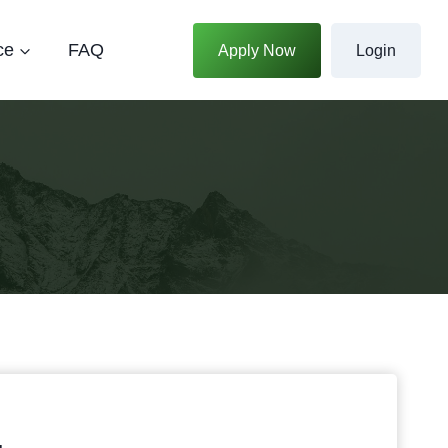
ce
FAQ
Apply Now
Login