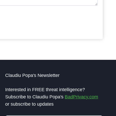
Claudiu Popa's Newsletter
Interested in FREE threat intelligence?
Subscribe to Claudiu Popa's
BadPrivacy.com
or subscribe to updates