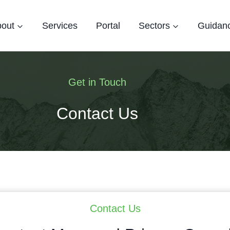
out
Services
Portal
Sectors
Guidan
Get in Touch
Contact Us
Contact Us