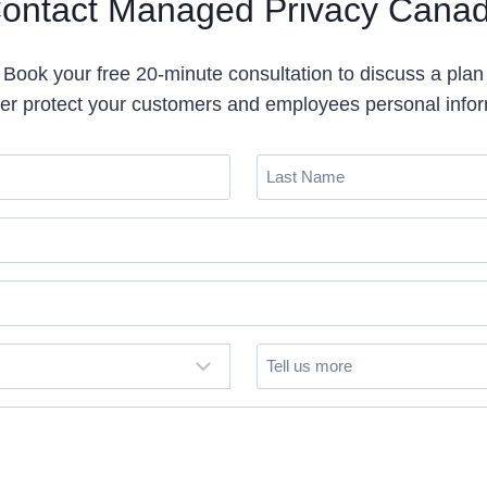
ontact Managed Privacy Cana
Book your free 20-minute consultation to discuss a plan
ter protect your customers and employees personal info
L
a
s
t
N
a
m
T
e
(
e
R
l
e
l
q
u
u