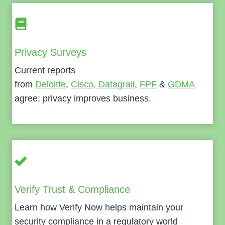
Privacy Surveys
Current reports
from
Deloitte
,
Cisco,
Datagrail
,
FPF
&
GDMA
agree; privacy improves business.
Verify Trust & Compliance
Learn how Verify Now helps maintain your
security compliance in a regulatory world