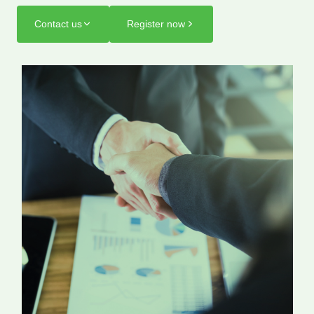
Contact us
Register now