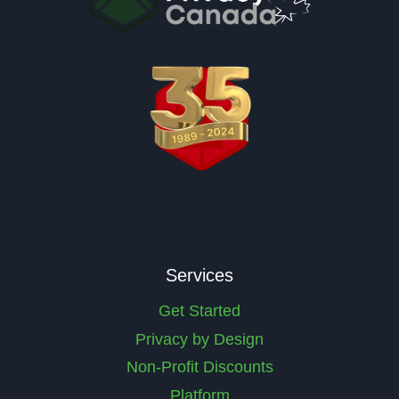
Services
Get Started
Privacy by Design
Non-Profit Discounts
Platform