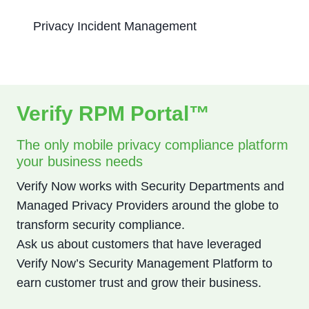
Privacy Incident Management
Verify RPM Portal™
The only mobile privacy compliance platform
your business needs
Verify Now works with Security Departments and
Managed Privacy Providers around the globe to
transform security compliance.
Ask us about customers that have leveraged
Verify Now’s Security Management Platform to
earn customer trust and grow their business.