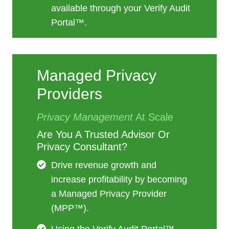
available through your Verify Audit
Portal™.
Managed Privacy
Providers
Privacy Management
At Scale
Are You A Trusted Advisor Or
Privacy Consultant?
Drive revenue growth and
increase profitability by becoming
a Managed Privacy Provider
(MPP™).
Using the Verify Audit Portal™,