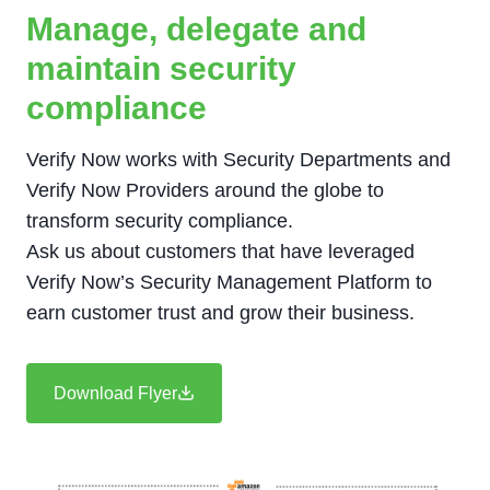
Manage, delegate and
maintain security
compliance
Verify Now works with Security Departments and
Verify Now Providers around the globe to
transform security compliance.
Ask us about customers that have leveraged
Verify Now’s Security Management Platform to
earn customer trust and grow their business.
Download Flyer