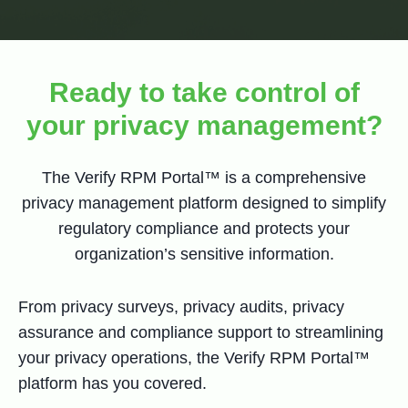
Ready to take control of
your privacy management?
The Verify RPM Portal™ is a comprehensive
privacy management platform designed to simplify
regulatory compliance and protects your
organization’s sensitive information.
From privacy surveys, privacy audits, privacy
assurance and compliance support to streamlining
your privacy operations, the Verify RPM Portal™
platform has you covered.