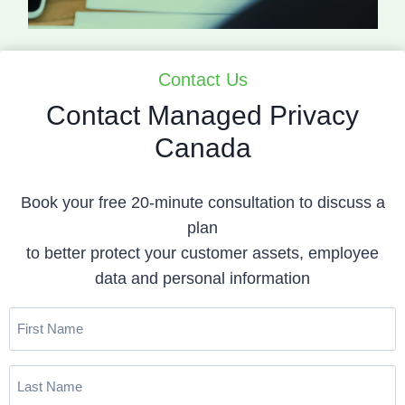
Contact Us
Contact Managed Privacy
Canada
Book your free 20-minute consultation to discuss a
plan
to better protect your customer assets, employee
data and personal information
First
Name
(Required)
Last
Name
(Required)