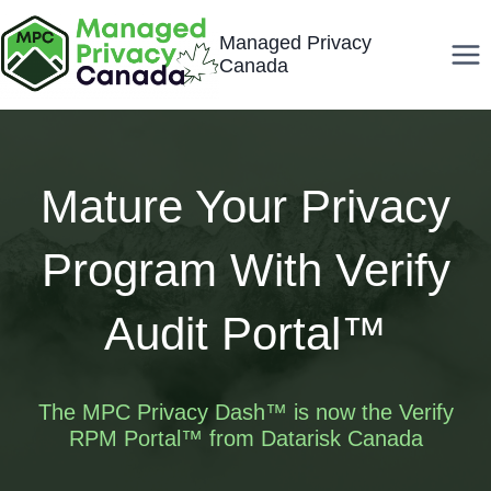
Skip
Managed Privacy
to
Canada
content
Mature Your Privacy
Program With Verify
Audit Portal™
The MPC Privacy Dash™ is now the Verify
RPM Portal™ from
Datarisk
Canada