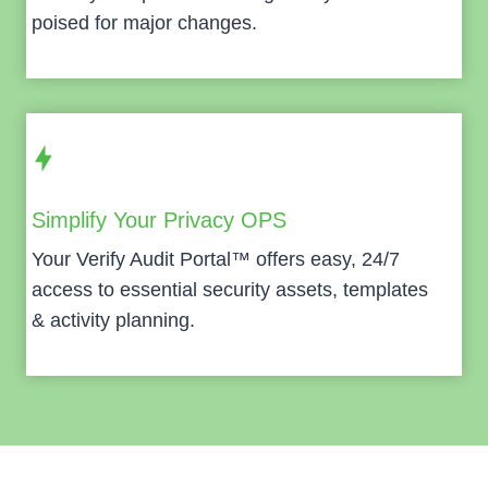
poised for major changes.
Simplify Your Privacy OPS
Your Verify Audit Portal™ offers easy, 24/7
access to essential security assets, templates
& activity planning.