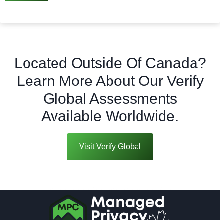
Located Outside Of Canada?
Learn More About Our Verify
Global Assessments
Available Worldwide.
Visit Verify Global