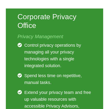
Corporate Privacy
Office
Privacy Management
Control privacy operations by
managing all your privacy
technologies with a single
integrated solution.
Spend less time on repetitive,
manual tasks.
Extend your privacy team and free
up valuable resources with
accessible Privacy Advisors,