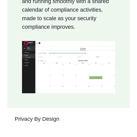
and running smoothly with a shared
calendar of compliance activities,
made to scale as your security
compliance improves.
Privacy By Design