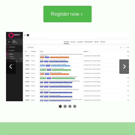
Register now