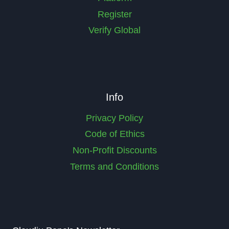
Register
Verify Global
Info
Privacy Policy
Code of Ethics
Non-Profit Discounts
Terms and Conditions