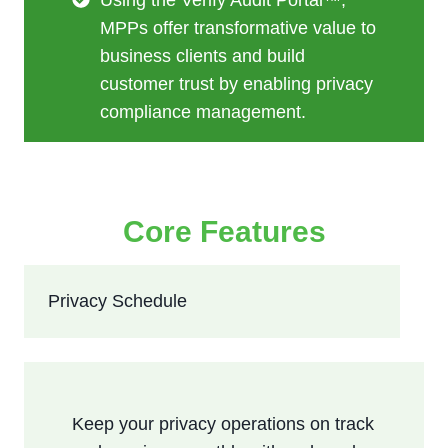
MPPs offer transformative value to
business clients and build
customer trust by enabling privacy
compliance management.
Core Features
Privacy Schedule
Keep your privacy operations on track