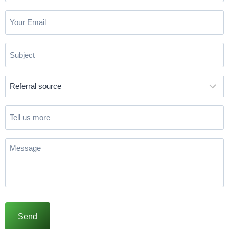
Email
(Required)
Subject
(Required)
Referral
source
(Required)
Tell
us
more
Message
(Required)
Send