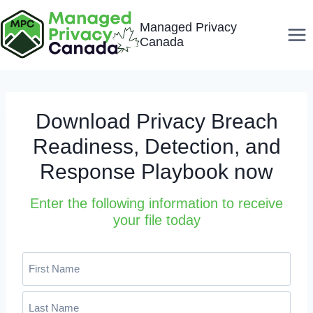
Skip
Managed Privacy
to
Canada
content
Download Privacy Breach
Readiness, Detection, and
Response Playbook now
Enter the following information to receive
your file today
N
a
m
F
e