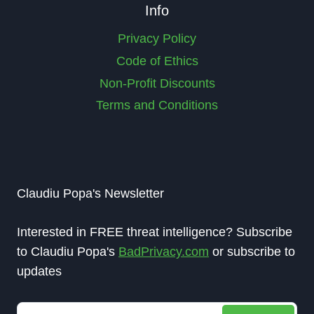
Info
Privacy Policy
Code of Ethics
Non-Profit Discounts
Terms and Conditions
Claudiu Popa's Newsletter
Interested in FREE threat intelligence? Subscribe
to Claudiu Popa's
BadPrivacy.com
or subscribe to
updates