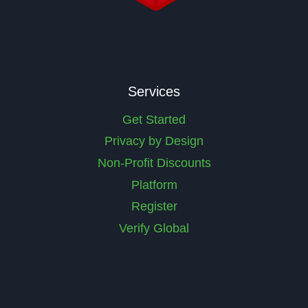
Services
Get Started
Privacy by Design
Non-Profit Discounts
Platform
Register
Verify Global