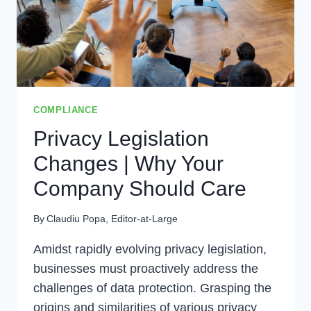
COMPLIANCE
Privacy Legislation
Changes | Why Your
Company Should Care
By
Claudiu Popa, Editor-at-Large
Amidst rapidly evolving privacy legislation,
businesses must proactively address the
challenges of data protection. Grasping the
origins and similarities of various privacy