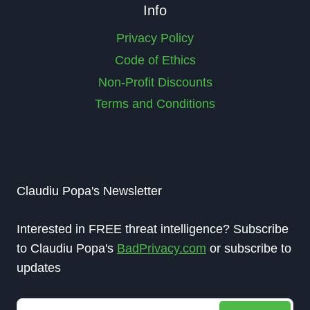
Info
Privacy Policy
Code of Ethics
Non-Profit Discounts
Terms and Conditions
Claudiu Popa's Newsletter
Interested in FREE threat intelligence? Subscribe
to Claudiu Popa's
BadPrivacy.com
or subscribe to
updates