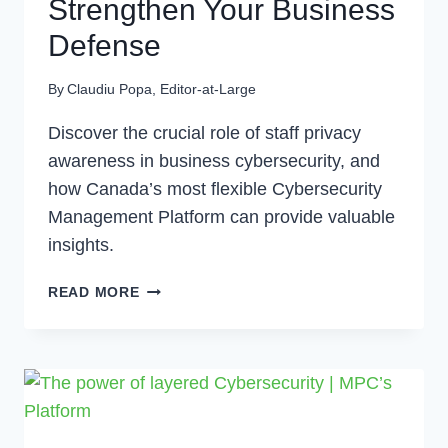
Strengthen Your Business
Defense
By
Claudiu Popa, Editor-at-Large
Discover the crucial role of staff privacy
awareness in business cybersecurity, and
how Canada’s most flexible Cybersecurity
Management Platform can provide valuable
insights.
STAFF
READ MORE
PRIVACY
AWARENESS
|
STRENGTHEN
YOUR
BUSINESS