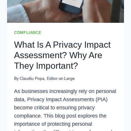
COMPLIANCE
What Is A Privacy Impact
Assessment? Why Are
They Important?
By
Claudiu Popa, Editor-at-Large
As businesses increasingly rely on personal
data, Privacy Impact Assessments (PIA)
become critical to ensuring privacy
compliance. This blog post explores the
importance of protecting personal