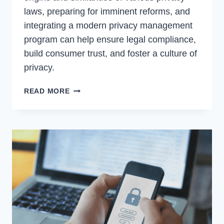
laws, preparing for imminent reforms, and
integrating a modern privacy management
program can help ensure legal compliance,
build consumer trust, and foster a culture of
privacy.
PRIVACY
READ MORE
LEGISLATION
CHANGES
|
WHY
YOUR
COMPANY
SHOULD
CARE