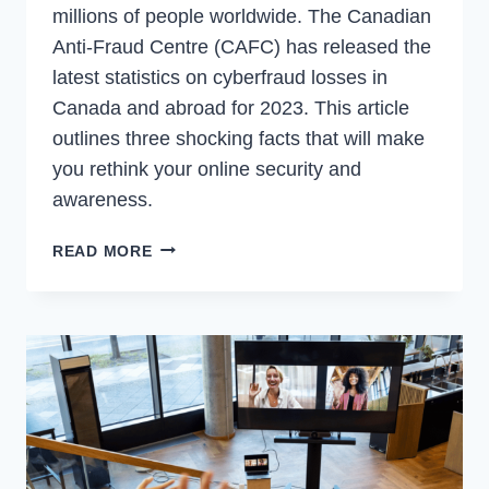
millions of people worldwide. The Canadian
Anti-Fraud Centre (CAFC) has released the
latest statistics on cyberfraud losses in
Canada and abroad for 2023. This article
outlines three shocking facts that will make
you rethink your online security and
awareness.
HOW
READ MORE
CYBERFRAUD
THREATENS
YOUR
PRIVACY
AND
SECURITY
|
3
FACTS