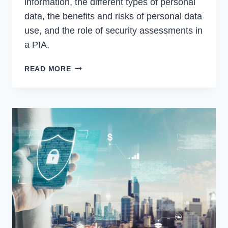
information, the different types of personal
data, the benefits and risks of personal data
use, and the role of security assessments in
a PIA.
WHAT
READ MORE
IS
A
PRIVACY
IMPACT
ASSESSMENT?
WHY
ARE
THEY
IMPORTANT?