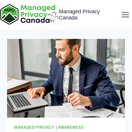
Skip
Managed Privacy
to
Canada
content
MANAGED PRIVACY
|
AWARENESS