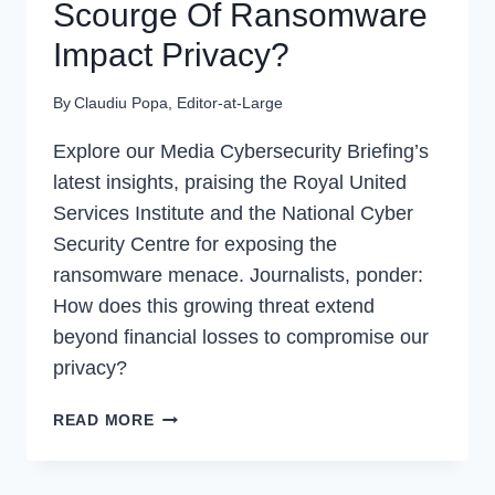
Scourge Of Ransomware
Impact Privacy?
By
Claudiu Popa, Editor-at-Large
Explore our Media Cybersecurity Briefing’s
latest insights, praising the Royal United
Services Institute and the National Cyber
Security Centre for exposing the
ransomware menace. Journalists, ponder:
How does this growing threat extend
beyond financial losses to compromise our
privacy?
MPC
READ MORE
|
HOW
DOES