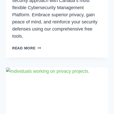
security approach with Canada’s most
flexible Cybersecurity Management
Platform. Embrace superior privacy, gain
peace of mind, and reinforce your security
defenses using our comprehensive free
tools.
THE
READ MORE
POWER
OF
LAYERED
CYBERSECURITY
|
MPC’S
PLATFORM