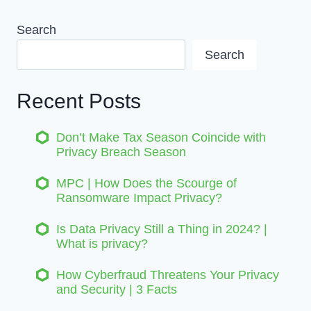
Search
Search
Recent Posts
Don’t Make Tax Season Coincide with
Privacy Breach Season
MPC | How Does the Scourge of
Ransomware Impact Privacy?
Is Data Privacy Still a Thing in 2024? |
What is privacy?
How Cyberfraud Threatens Your Privacy
and Security | 3 Facts