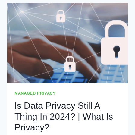
THE
SCOURGE
OF
RANSOMWARE
IMPACT
PRIVACY?
MANAGED PRIVACY
Is Data Privacy Still A
Thing In 2024? | What Is
Privacy?