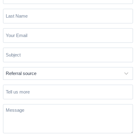
Name
(Required)
Last
Name
(Required)
Email
(Required)
Subject
(Required)
Referral
source
(Required)
Tell
us
more
Message
(Required)