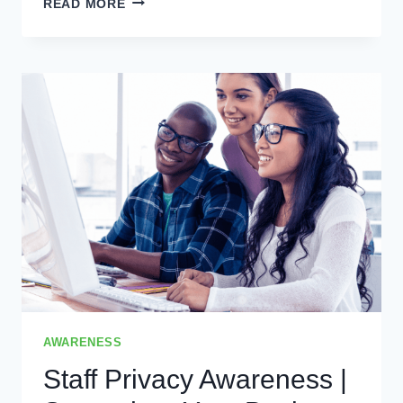
READ MORE
BY
DESIGN
|
WHY
IT
IS
ESSENTIAL
FOR
YOUR
BUSINESS
AWARENESS
Staff Privacy Awareness |