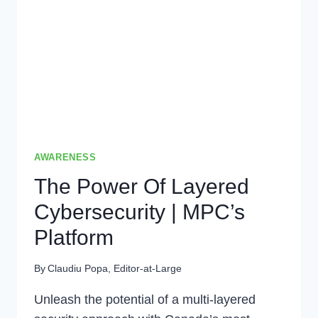
DEFENSE
AWARENESS
The Power Of Layered
Cybersecurity | MPC’s
Platform
By
Claudiu Popa, Editor-at-Large
Unleash the potential of a multi-layered