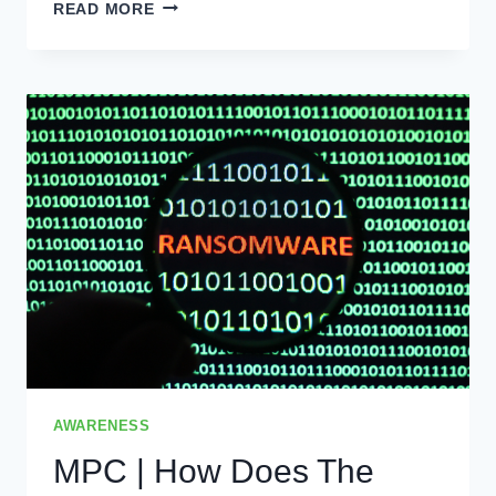
DON’T
READ MORE
MAKE
TAX
SEASON
COINCIDE
WITH
PRIVACY
BREACH
SEASON
AWARENESS
MPC | How Does The