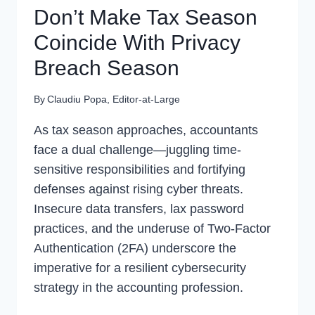
Don’t Make Tax Season
Coincide With Privacy
Breach Season
By
Claudiu Popa, Editor-at-Large
As tax season approaches, accountants
face a dual challenge—juggling time-
sensitive responsibilities and fortifying
defenses against rising cyber threats.
Insecure data transfers, lax password
practices, and the underuse of Two-Factor
Authentication (2FA) underscore the
imperative for a resilient cybersecurity
strategy in the accounting profession.