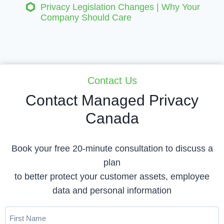
Privacy Legislation Changes | Why Your
Company Should Care
Contact Us
Contact Managed Privacy
Canada
Book your free 20-minute consultation to discuss a
plan
to better protect your customer assets, employee
data and personal information
First