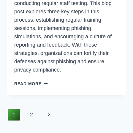
conducting regular staff testing. This blog
post explores three key steps in this
process: establishing regular training
sessions, implementing phishing
simulations, and encouraging a culture of
reporting and feedback. With these
strategies, organizations can fortify their
defenses against phishing and ensure
privacy compliance.
ADDRESSING
READ MORE
PRIVACY
COMPLIANCE:
MITIGATING
PHISHING
Page
Next
1
2
THREATS
Navigation
Page