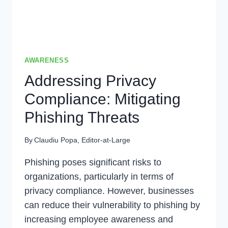
AWARENESS
Addressing Privacy
Compliance: Mitigating
Phishing Threats
By
Claudiu Popa, Editor-at-Large
Phishing poses significant risks to
organizations, particularly in terms of
privacy compliance. However, businesses
can reduce their vulnerability to phishing by
increasing employee awareness and