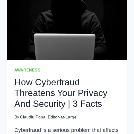
2024?
|
WHAT
IS
PRIVACY?
AWARENESS
How Cyberfraud
Threatens Your Privacy
And Security | 3 Facts
By
Claudiu Popa, Editor-at-Large
Cyberfraud is a serious problem that affects