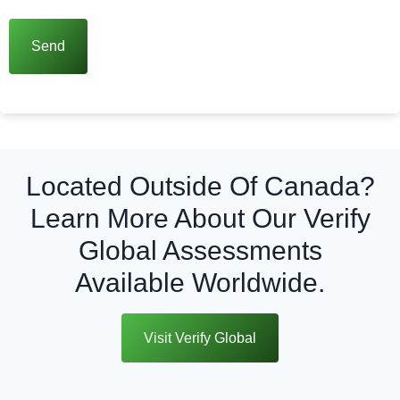
Located Outside Of Canada?
Learn More About Our Verify
Global Assessments
Available Worldwide.
Visit Verify Global