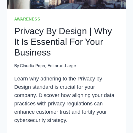
AWARENESS
Privacy By Design | Why
It Is Essential For Your
Business
By
Claudiu Popa, Editor-at-Large
Learn why adhering to the Privacy by
Design standard is crucial for your
company. Discover how aligning your data
practices with privacy regulations can
enhance customer trust and fortify your
cybersecurity strategy.
PRIVACY