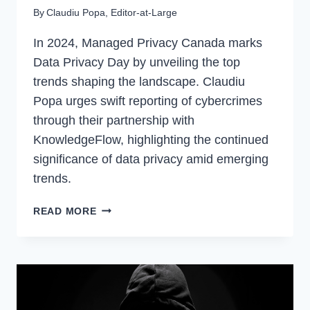
By
Claudiu Popa, Editor-at-Large
In 2024, Managed Privacy Canada marks
Data Privacy Day by unveiling the top
trends shaping the landscape. Claudiu
Popa urges swift reporting of cybercrimes
through their partnership with
KnowledgeFlow, highlighting the continued
significance of data privacy amid emerging
trends.
IS
READ MORE
DATA
PRIVACY
STILL
A
THING
IN