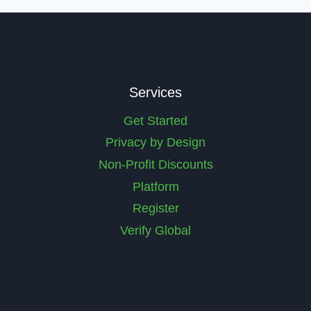
Services
Get Started
Privacy by Design
Non-Profit Discounts
Platform
Register
Verify Global