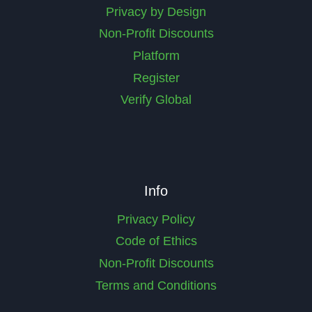
Privacy by Design
Non-Profit Discounts
Platform
Register
Verify Global
Info
Privacy Policy
Code of Ethics
Non-Profit Discounts
Terms and Conditions