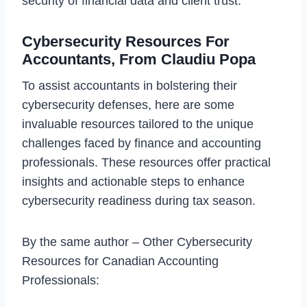
security of financial data and client trust.
Cybersecurity Resources For
Accountants, From Claudiu Popa
To assist accountants in bolstering their
cybersecurity defenses, here are some
invaluable resources tailored to the unique
challenges faced by finance and accounting
professionals. These resources offer practical
insights and actionable steps to enhance
cybersecurity readiness during tax season.
By the same author – Other Cybersecurity
Resources for Canadian Accounting
Professionals: