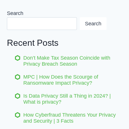
Search
Search
Recent Posts
Don’t Make Tax Season Coincide with
Privacy Breach Season
MPC | How Does the Scourge of
Ransomware Impact Privacy?
Is Data Privacy Still a Thing in 2024? |
What is privacy?
How Cyberfraud Threatens Your Privacy
and Security | 3 Facts