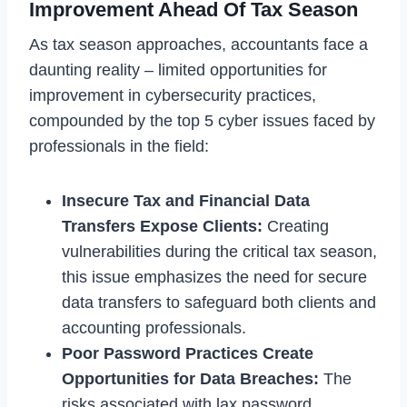
Improvement Ahead Of Tax Season
As tax season approaches, accountants face a
daunting reality – limited opportunities for
improvement in cybersecurity practices,
compounded by the top 5 cyber issues faced by
professionals in the field:
Insecure Tax and Financial Data
Transfers Expose Clients:
Creating
vulnerabilities during the critical tax season,
this issue emphasizes the need for secure
data transfers to safeguard both clients and
accounting professionals.
Poor Password Practices Create
Opportunities for Data Breaches:
The
risks associated with lax password