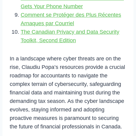
Gets Your Phone Number
Comment se Protéger des Plus Récentes
Arnaques par Courriel
The Canadian Privacy and Data Security
Toolkit, Second Edition
In a landscape where cyber threats are on the
rise, Claudiu Popa’s resources provide a crucial
roadmap for accountants to navigate the
complex terrain of cybersecurity, safeguarding
financial data and maintaining trust during the
demanding tax season. As the cyber landscape
evolves, staying informed and adopting
proactive measures is paramount to securing
the future of financial professionals in Canada.