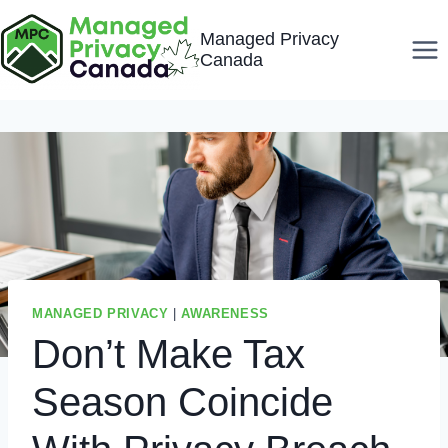
Skip
Managed Privacy
to
Canada
content
MANAGED PRIVACY
|
AWARENESS
Don’t Make Tax
Season Coincide