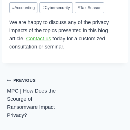
Post
#
Accounting
#
Cybersecurity
#
Tax Season
Tags:
We are happy to discuss any of the privacy
impacts of the topics presented in this blog
article.
Contact us
today for a customized
consultation or seminar.
Post
PREVIOUS
Navigation
MPC | How Does the
Scourge of
Ransomware Impact
Privacy?