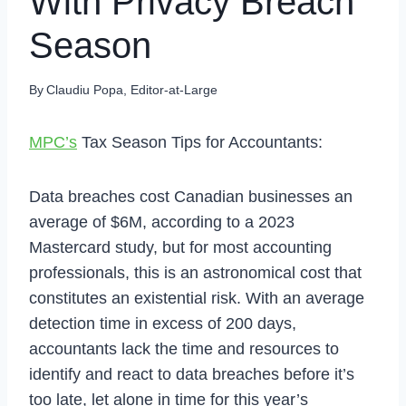
With Privacy Breach
Season
By
Claudiu Popa, Editor-at-Large
MPC’s
Tax Season Tips for Accountants:
Data breaches cost Canadian businesses an
average of $6M, according to a 2023
Mastercard study, but for most accounting
professionals, this is an astronomical cost that
constitutes an existential risk. With an average
detection time in excess of 200 days,
accountants lack the time and resources to
identify and react to data breaches before it’s
too late, let alone in time for this year’s