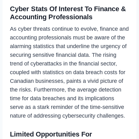
Cyber Stats Of Interest To Finance &
Accounting Professionals
As cyber threats continue to evolve, finance and
accounting professionals must be aware of the
alarming statistics that underline the urgency of
securing sensitive financial data. The rising
trend of cyberattacks in the financial sector,
coupled with statistics on data breach costs for
Canadian businesses, paints a vivid picture of
the risks. Furthermore, the average detection
time for data breaches and its implications
serve as a stark reminder of the time-sensitive
nature of addressing cybersecurity challenges.
Limited Opportunities For