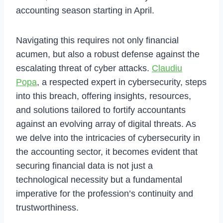
accounting season starting in April.
Navigating this requires not only financial
acumen, but also a robust defense against the
escalating threat of cyber attacks.
Claudiu
Popa
, a respected expert in cybersecurity, steps
into this breach, offering insights, resources,
and solutions tailored to fortify accountants
against an evolving array of digital threats. As
we delve into the intricacies of cybersecurity in
the accounting sector, it becomes evident that
securing financial data is not just a
technological necessity but a fundamental
imperative for the profession’s continuity and
trustworthiness.