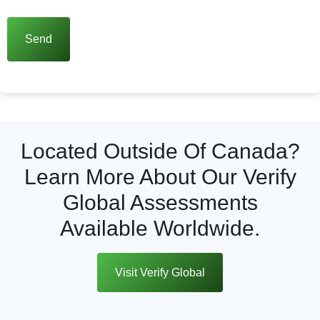
Located Outside Of Canada?
Learn More About Our Verify
Global Assessments
Available Worldwide.
Visit Verify Global