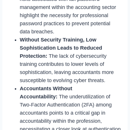
management within the accounting sector
highlight the necessity for professional
password practices to prevent potential
data breaches.
Without Security Training, Low
Sophistication Leads to Reduced
Protection:
The lack of cybersecurity
training contributes to lower levels of
sophistication, leaving accountants more
susceptible to evolving cyber threats.
Accountants Without
Accountability:
The underutilization of
Two-Factor Authentication (2FA) among
accountants points to a critical gap in
accountability within the profession,
necessitating a closer look at authentication