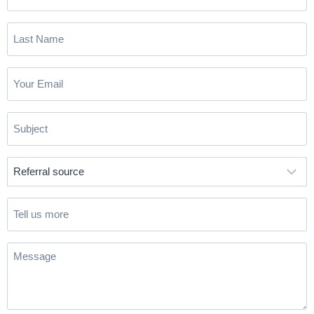
Name
(Required)
Last
Name
(Required)
Email
(Required)
Subject
(Required)
Referral
source
(Required)
Tell
us
more
Message
(Required)