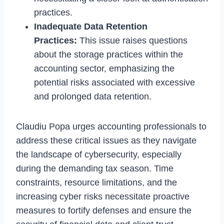
practices.
Inadequate Data Retention
Practices:
This issue raises questions
about the storage practices within the
accounting sector, emphasizing the
potential risks associated with excessive
and prolonged data retention.
Claudiu Popa urges accounting professionals to
address these critical issues as they navigate
the landscape of cybersecurity, especially
during the demanding tax season. Time
constraints, resource limitations, and the
increasing cyber risks necessitate proactive
measures to fortify defenses and ensure the