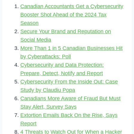
Canadian Accountants Get a Cybersecurity
Booster Shot Ahead of the 2024 Tax
Season
Secure Your Brand and Reputation on
Social Media
More Than 1 in 5 Canadian Businesses Hit
by Cyberattacks: Poll
Cybersecurity and Data Protection:
Prepare, Detect, Notify and Report
Cybersecurity From the Inside Out: Case
Study by Claudiu Popa
Canadians More Aware of Fraud But Must
Stay Alert, Survey Says
Extortion Emails Back On the Rise, Says
Report
4 Threats to Watch Out for When a Hacker