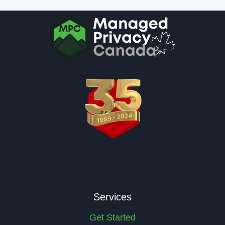
Services
Get Started