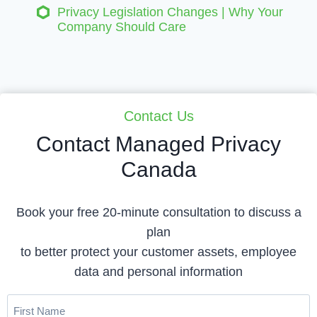
Privacy Legislation Changes | Why Your
Company Should Care
Contact Us
Contact Managed Privacy
Canada
Book your free 20-minute consultation to discuss a
plan
to better protect your customer assets, employee
data and personal information
First