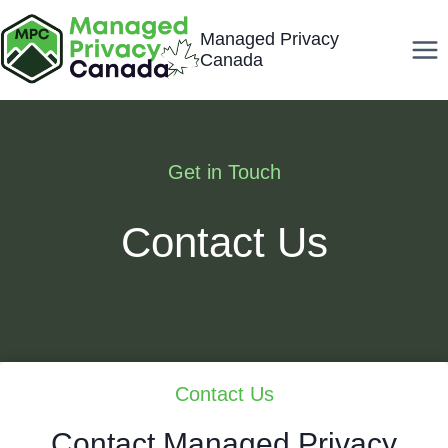
Skip
Managed Privacy
to
Canada
content
Get in Touch
Contact Us
Contact Us
Contact Managed Privacy