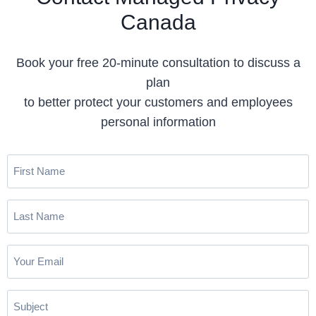
Canada
Book your free 20-minute consultation to discuss a
plan
to better protect your customers and employees
personal information
F
i
r
L
s
a
t
s
N
E
t
a
m
N
m
a
a
S
e
i
m
u