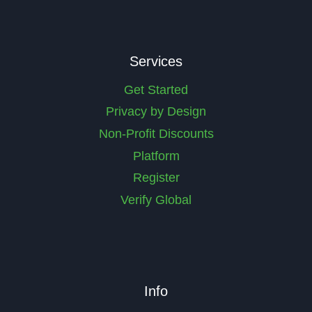
e
u
d
ir
)
e
d
Services
)
Get Started
Privacy by Design
Non-Profit Discounts
Platform
Register
Verify Global
Info