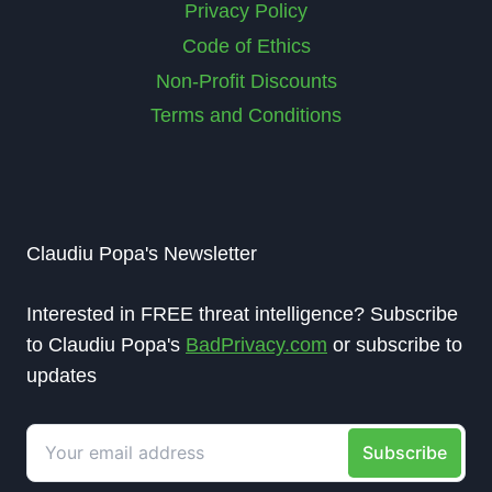
Privacy Policy
Code of Ethics
Non-Profit Discounts
Terms and Conditions
Claudiu Popa's Newsletter
Interested in FREE threat intelligence? Subscribe
to Claudiu Popa's
BadPrivacy.com
or subscribe to
updates