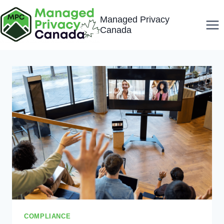
Skip
Managed Privacy
to
Canada
content
COMPLIANCE