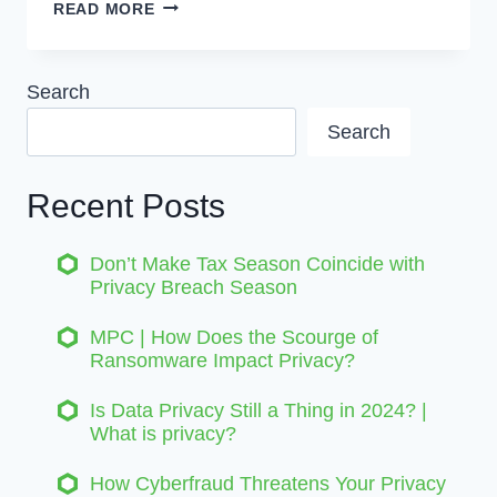
PRIVACY
READ MORE
LEGISLATION
CHANGES
|
Search
WHY
Search
YOUR
COMPANY
SHOULD
Recent Posts
CARE
Don’t Make Tax Season Coincide with
Privacy Breach Season
MPC | How Does the Scourge of
Ransomware Impact Privacy?
Is Data Privacy Still a Thing in 2024? |
What is privacy?
How Cyberfraud Threatens Your Privacy