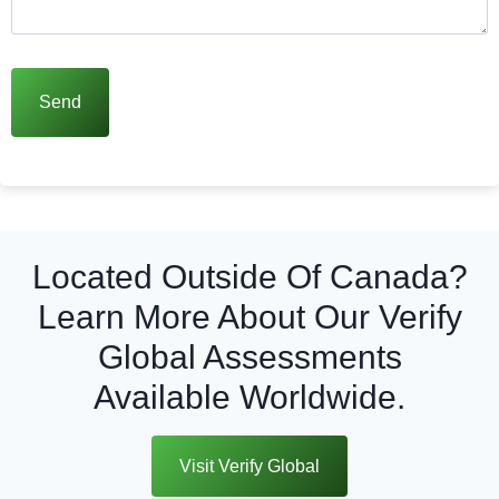
Located Outside Of Canada?
Learn More About Our Verify
Global Assessments
Available Worldwide.
Visit Verify Global