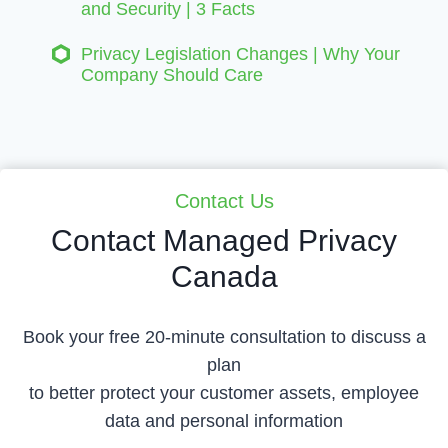
and Security | 3 Facts
Privacy Legislation Changes | Why Your
Company Should Care
Contact Us
Contact Managed Privacy
Canada
Book your free 20-minute consultation to discuss a
plan
to better protect your customer assets, employee
data and personal information