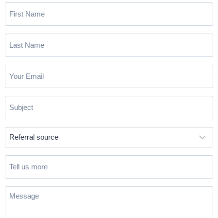
First
Name
(Required)
Last
Name
(Required)
Email
(Required)
Subject
(Required)
Referral
source
(Required)
Tell
us
more
Message
(Required)