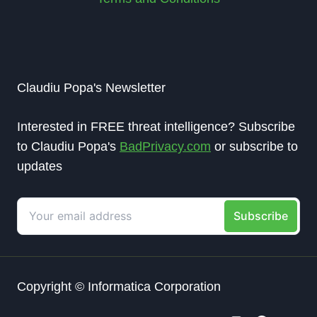
Claudiu Popa's Newsletter
Interested in FREE threat intelligence? Subscribe
to Claudiu Popa's
BadPrivacy.com
or subscribe to
updates
Copyright © Informatica Corporation