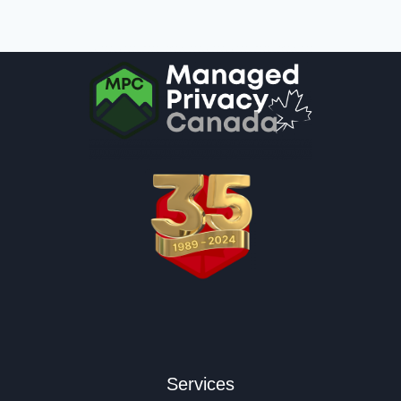
Services