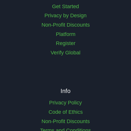
Get Started
Privacy by Design
Non-Profit Discounts
Platform
Register
Verify Global
Info
Privacy Policy
Code of Ethics
Non-Profit Discounts
Terms and Conditions