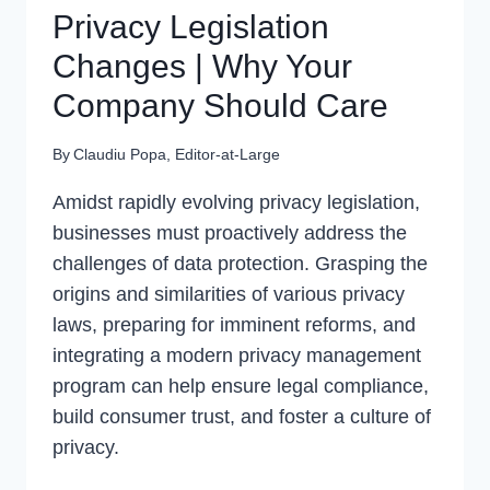
Privacy Legislation
Changes | Why Your
Company Should Care
By
Claudiu Popa, Editor-at-Large
Amidst rapidly evolving privacy legislation,
businesses must proactively address the
challenges of data protection. Grasping the
origins and similarities of various privacy
laws, preparing for imminent reforms, and
integrating a modern privacy management
program can help ensure legal compliance,
build consumer trust, and foster a culture of
privacy.