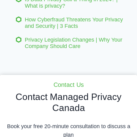
What is privacy?
How Cyberfraud Threatens Your Privacy
and Security | 3 Facts
Privacy Legislation Changes | Why Your
Company Should Care
Contact Us
Contact Managed Privacy
Canada
Book your free 20-minute consultation to discuss a
plan