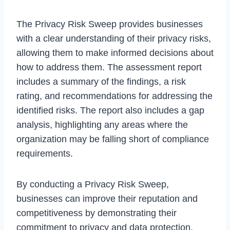
The Privacy Risk Sweep provides businesses
with a clear understanding of their privacy risks,
allowing them to make informed decisions about
how to address them. The assessment report
includes a summary of the findings, a risk
rating, and recommendations for addressing the
identified risks. The report also includes a gap
analysis, highlighting any areas where the
organization may be falling short of compliance
requirements.
By conducting a Privacy Risk Sweep,
businesses can improve their reputation and
competitiveness by demonstrating their
commitment to privacy and data protection.