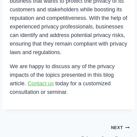
business that wants to protect the privacy of its
customers and stakeholders while boosting its
reputation and competitiveness. With the help of
experienced privacy professionals, businesses
can identify and address potential privacy risks,
ensuring that they remain compliant with privacy
laws and regulations.
We are happy to discuss any of the privacy
impacts of the topics presented in this blog
article.
Contact us
today for a customized
consultation or seminar.
Post
NEXT