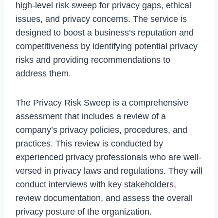
high-level risk sweep for privacy gaps, ethical
issues, and privacy concerns. The service is
designed to boost a business’s reputation and
competitiveness by identifying potential privacy
risks and providing recommendations to
address them.
The Privacy Risk Sweep is a comprehensive
assessment that includes a review of a
company’s privacy policies, procedures, and
practices. This review is conducted by
experienced privacy professionals who are well-
versed in privacy laws and regulations. They will
conduct interviews with key stakeholders,
review documentation, and assess the overall
privacy posture of the organization.