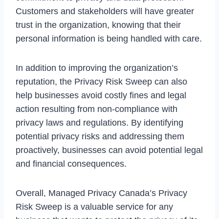
Customers and stakeholders will have greater
trust in the organization, knowing that their
personal information is being handled with care.
In addition to improving the organization’s
reputation, the Privacy Risk Sweep can also
help businesses avoid costly fines and legal
action resulting from non-compliance with
privacy laws and regulations. By identifying
potential privacy risks and addressing them
proactively, businesses can avoid potential legal
and financial consequences.
Overall, Managed Privacy Canada’s Privacy
Risk Sweep is a valuable service for any