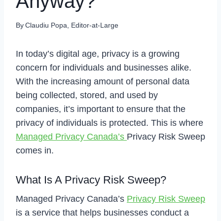
Anyway?
By
Claudiu Popa, Editor-at-Large
In today’s digital age, privacy is a growing
concern for individuals and businesses alike.
With the increasing amount of personal data
being collected, stored, and used by
companies, it’s important to ensure that the
privacy of individuals is protected. This is where
Managed Privacy Canada’s
Privacy Risk Sweep
comes in.
What Is A Privacy Risk Sweep?
Managed Privacy Canada’s
Privacy Risk Sweep
is a service that helps businesses conduct a