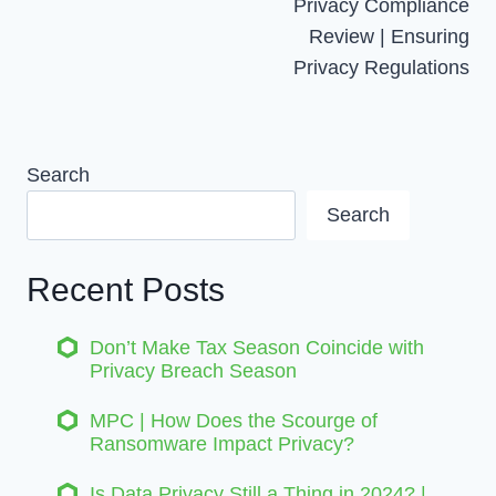
Navigation
Privacy Compliance
Review | Ensuring
Privacy Regulations
Search
Search
Recent Posts
Don’t Make Tax Season Coincide with
Privacy Breach Season
MPC | How Does the Scourge of
Ransomware Impact Privacy?
Is Data Privacy Still a Thing in 2024? |