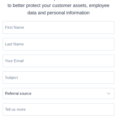
to better protect your customer assets, employee
data and personal information
First
Name
(Required)
Last
Name
(Required)
Email
(Required)
Subject
(Required)
Referral
source
(Required)
Tell
us