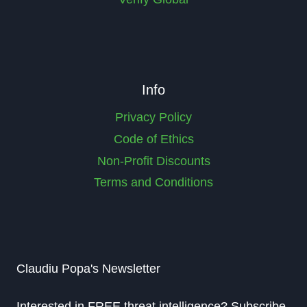
Info
Privacy Policy
Code of Ethics
Non-Profit Discounts
Terms and Conditions
Claudiu Popa's Newsletter
Interested in FREE threat intelligence? Subscribe