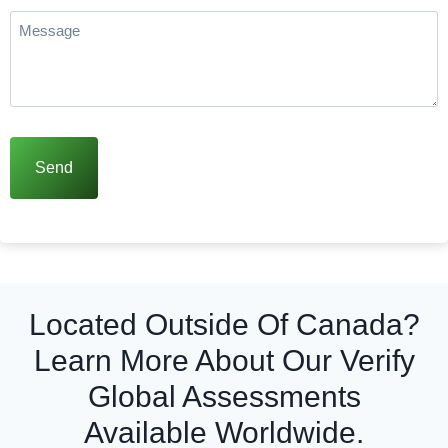
more
Message
(Required)
Located Outside Of Canada?
Learn More About Our Verify
Global Assessments
Available Worldwide.