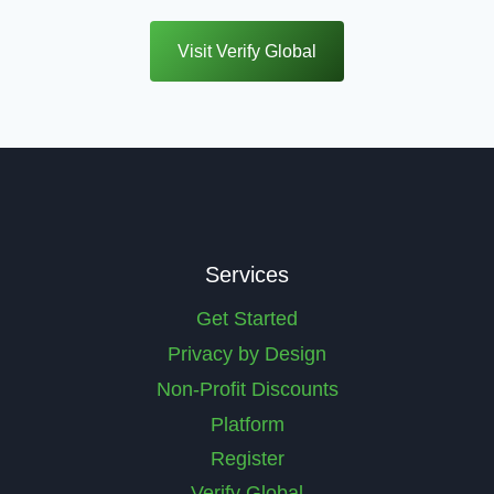
Visit Verify Global
Services
Get Started
Privacy by Design
Non-Profit Discounts
Platform
Register
Verify Global