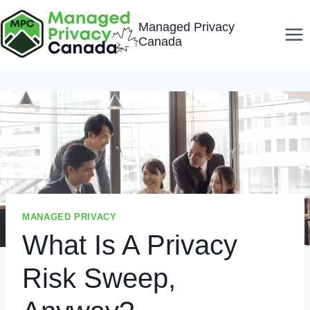
Skip
Managed Privacy
to
Canada
content
MANAGED PRIVACY
What Is A Privacy
Risk Sweep,